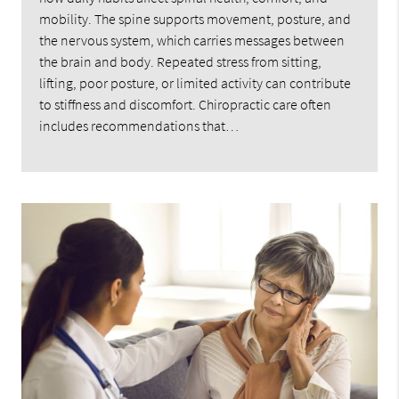
mobility. The spine supports movement, posture, and
the nervous system, which carries messages between
the brain and body. Repeated stress from sitting,
lifting, poor posture, or limited activity can contribute
to stiffness and discomfort. Chiropractic care often
includes recommendations that…