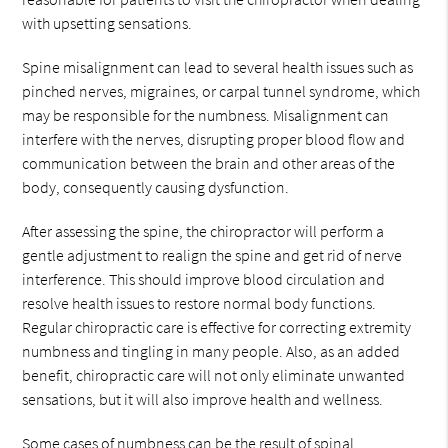
with upsetting sensations.
Spine misalignment can lead to several health issues such as
pinched nerves, migraines, or carpal tunnel syndrome, which
may be responsible for the numbness. Misalignment can
interfere with the nerves, disrupting proper blood flow and
communication between the brain and other areas of the
body, consequently causing dysfunction.
After assessing the spine, the chiropractor will perform a
gentle adjustment to realign the spine and get rid of nerve
interference. This should improve blood circulation and
resolve health issues to restore normal body functions.
Regular chiropractic care is effective for correcting extremity
numbness and tingling in many people. Also, as an added
benefit, chiropractic care will not only eliminate unwanted
sensations, but it will also improve health and wellness.
Some cases of numbness can be the result of spinal