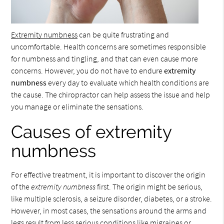
Extremity numbness
can be quite frustrating and
uncomfortable. Health concerns are sometimes responsible
for numbness and tingling, and that can even cause more
concerns. However, you do not have to endure
extremity
numbness
every day to evaluate which health conditions are
the cause. The chiropractor can help assess the issue and help
you manage or eliminate the sensations.
Causes of extremity
numbness
For effective treatment, it is important to discover the origin
of the
extremity numbness
first. The origin might be serious,
like multiple sclerosis, a seizure disorder, diabetes, or a stroke.
However, in most cases, the sensations around the arms and
legs result from less serious conditions like migraines or