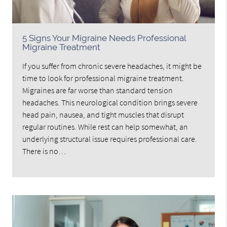
5 Signs Your Migraine Needs Professional
Migraine Treatment
If you suffer from chronic severe headaches, it might be
time to look for professional migraine treatment.
Migraines are far worse than standard tension
headaches. This neurological condition brings severe
head pain, nausea, and tight muscles that disrupt
regular routines. While rest can help somewhat, an
underlying structural issue requires professional care.
There is no…