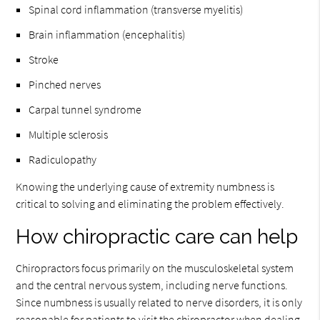
Spinal cord inflammation (transverse myelitis)
Brain inflammation (encephalitis)
Stroke
Pinched nerves
Carpal tunnel syndrome
Multiple sclerosis
Radiculopathy
Knowing the underlying cause of extremity numbness is
critical to solving and eliminating the problem effectively.
How chiropractic care can help
Chiropractors focus primarily on the musculoskeletal system
and the central nervous system, including nerve functions.
Since numbness is usually related to nerve disorders, it is only
reasonable for patients to visit the chiropractor when dealing