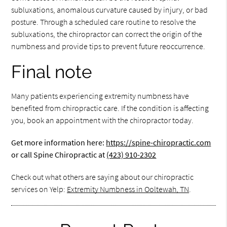
subluxations, anomalous curvature caused by injury, or bad
posture. Through a scheduled care routine to resolve the
subluxations, the chiropractor can correct the origin of the
numbness and provide tips to prevent future reoccurrence.
Final note
Many patients experiencing extremity numbness have
benefited from chiropractic care. If the condition is affecting
you, book an appointment with the chiropractor today.
Get more information here:
https://spine-chiropractic.com
or call Spine Chiropractic at
(423) 910-2302
Check out what others are saying about our chiropractic
services on Yelp:
Extremity Numbness in Ooltewah, TN
.