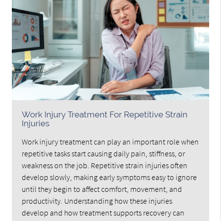
Work Injury Treatment For Repetitive Strain
Injuries
Work injury treatment can play an important role when
repetitive tasks start causing daily pain, stiffness, or
weakness on the job. Repetitive strain injuries often
develop slowly, making early symptoms easy to ignore
until they begin to affect comfort, movement, and
productivity. Understanding how these injuries
develop and how treatment supports recovery can