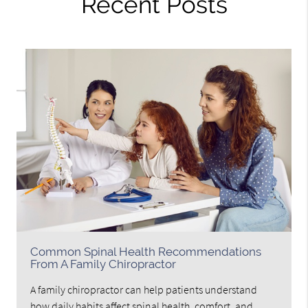
Recent Posts
Common Spinal Health Recommendations
From A Family Chiropractor
A family chiropractor can help patients understand
how daily habits affect spinal health, comfort, and