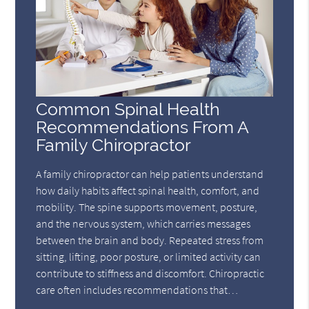
Common Spinal Health
Recommendations From A
Family Chiropractor
A family chiropractor can help patients understand
how daily habits affect spinal health, comfort, and
mobility. The spine supports movement, posture,
and the nervous system, which carries messages
between the brain and body. Repeated stress from
sitting, lifting, poor posture, or limited activity can
contribute to stiffness and discomfort. Chiropractic
care often includes recommendations that…