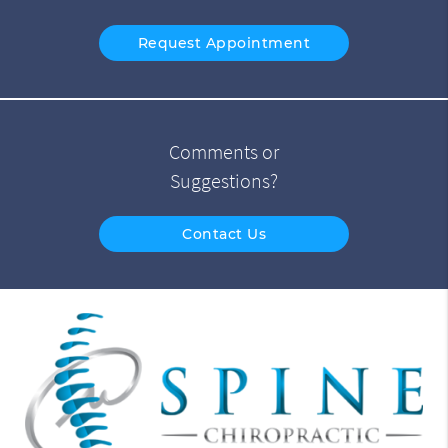
Request Appointment
Comments or
Suggestions?
Contact Us