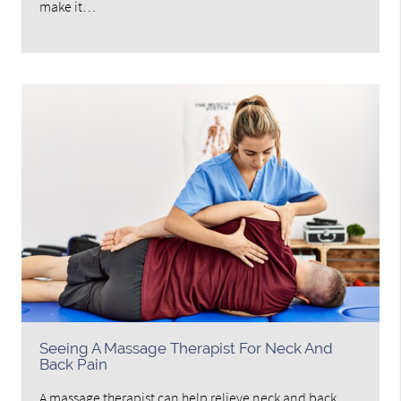
make it…
Seeing A Massage Therapist For Neck And
Back Pain
A massage therapist can help relieve neck and back