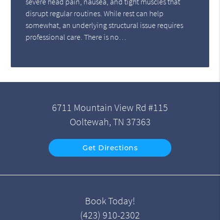
severe head pain, nausea, and tight muscles that
disrupt regular routines. While rest can help
somewhat, an underlying structural issue requires
professional care. There is no…
6711 Mountain View Rd #115
Ooltewah, TN 37363
Get Directions
Book Today!
(423) 910-2302