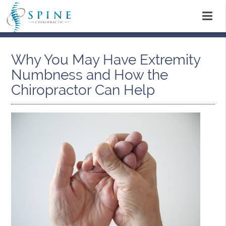
Why You May Have Extremity
Numbness and How the
Chiropractor Can Help