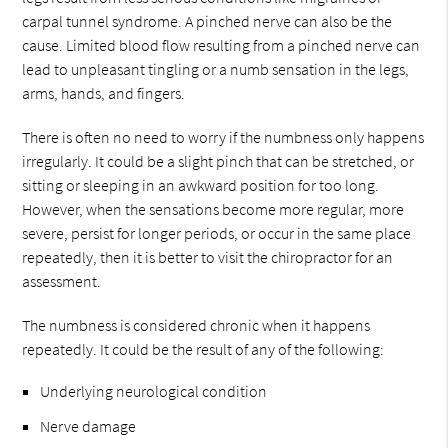
carpal tunnel syndrome. A pinched nerve can also be the
cause. Limited blood flow resulting from a pinched nerve can
lead to unpleasant tingling or a numb sensation in the legs,
arms, hands, and fingers.
There is often no need to worry if the numbness only happens
irregularly. It could be a slight pinch that can be stretched, or
sitting or sleeping in an awkward position for too long.
However, when the sensations become more regular, more
severe, persist for longer periods, or occur in the same place
repeatedly, then it is better to visit the chiropractor for an
assessment.
The numbness is considered chronic when it happens
repeatedly. It could be the result of any of the following:
Underlying neurological condition
Nerve damage