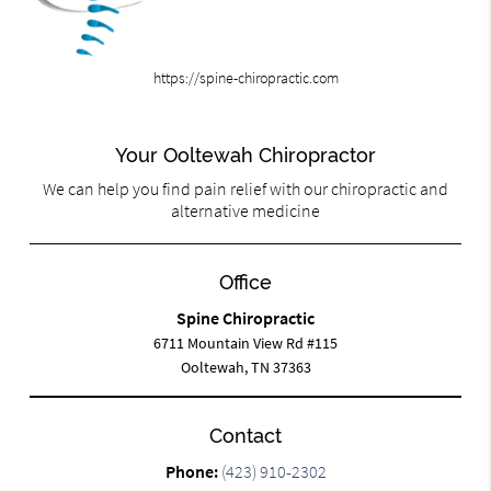
https://spine-chiropractic.com
Your Ooltewah Chiropractor
We can help you find pain relief with our chiropractic and
alternative medicine
Office
Spine Chiropractic
6711 Mountain View Rd #115
Ooltewah, TN 37363
Contact
Phone:
(423) 910-2302