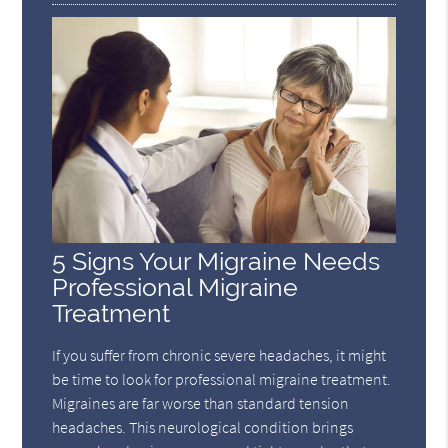
5 Signs Your Migraine Needs
Professional Migraine
Treatment
If you suffer from chronic severe headaches, it might
be time to look for professional migraine treatment.
Migraines are far worse than standard tension
headaches. This neurological condition brings