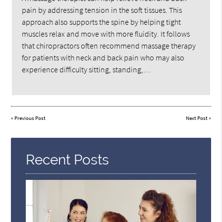
pain by addressing tension in the soft tissues. This
approach also supports the spine by helping tight
muscles relax and move with more fluidity. It follows
that chiropractors often recommend massage therapy
for patients with neck and back pain who may also
experience difficulty sitting, standing,…
«
Previous Post
Next Post
»
Recent Posts