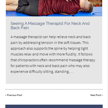
Seeing A Massage Therapist For Neck And
Back Pain
A massage therapist can help relieve neck and back
pain by addressing tension in the soft tissues. This
approach also supports the spine by helping tight
muscles relax and move with more fluidity. It follows
that chiropractors often recommend massage therapy
for patients with neck and back pain who may also
experience difficulty sitting, standing,…
«
Previous Post
Next Post
»