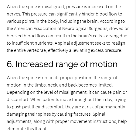
When the spine is misaligned, pressure is increased on the
nerves. This pressure can significantly hinder blood flow to
various points in the body, including the brain. According to
the American Association of Neurological Surgeons, slowed or
blocked blood flow can result in the brain's cells starving due
to insufficient nutrients. A spinal adjustment seeks to realign
the entire vertebrae, effectively alleviating excess pressure.
6. Increased range of motion
When the spine is not in its proper position, the range of
motion in the limbs, neck, and back becomes limited.
Depending on the level of misalignment, it can cause pain or
discomfort. When patients move throughout their day, trying
to push past their discomfort, they are at risk of permanently
damaging their spines by causing fractures. Spinal
adjustments, along with proper movement instructions, help
eliminate this threat.