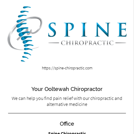
https://spine-chiropractic.com
Your Ooltewah Chiropractor
We can help you find pain relief with our chiropractic and
alternative medicine
Office
Spine Chiropractic