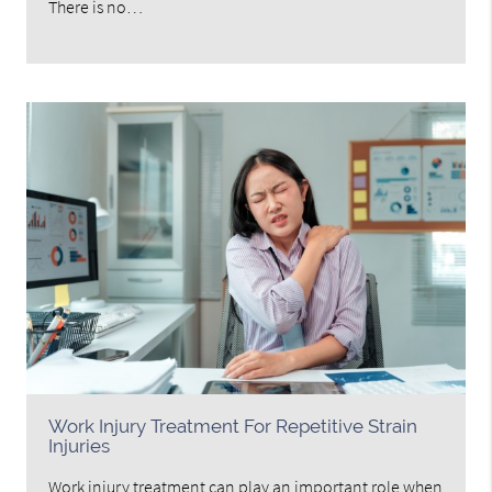
There is no…
Work Injury Treatment For Repetitive Strain
Injuries
Work injury treatment can play an important role when