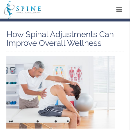
How Spinal Adjustments Can
Improve Overall Wellness