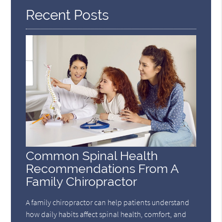
Recent Posts
Common Spinal Health
Recommendations From A
Family Chiropractor
A family chiropractor can help patients understand
how daily habits affect spinal health, comfort, and