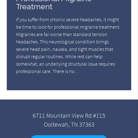
Treatment
If you suffer from chronic severe headaches, it might
be time to look for professional migraine treatment.
Migraines are far worse than standard tension
headaches. This neurological condition brings
severe head pain, nausea, and tight muscles that
disrupt regular routines. While rest can help
somewhat, an underlying structural issue requires
professional care. There is no…
6711 Mountain View Rd #115
Ooltewah, TN 37363