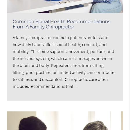
Common Spinal Health Recommendations
From A Family Chiropractor
A family chiropractor can help patients understand
how daily habits affect spinal health, comfort, and
mobility. The spine supports movement, posture, and
the nervous system, which carries messages between
the brain and body. Repeated stress from sitting,
lifting, poor posture, or limited activity can contribute
to stiffness and discomfort. Chiropractic care often
includes recommendations that…