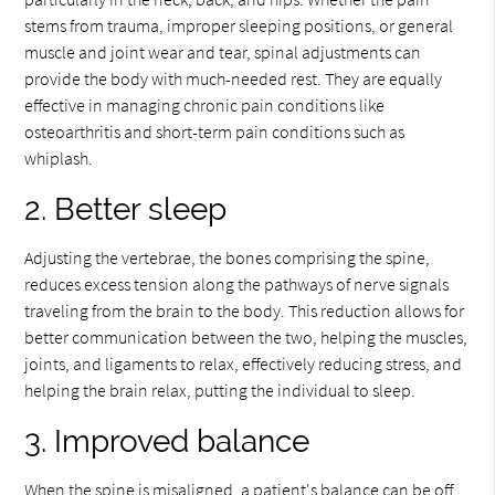
stems from trauma, improper sleeping positions, or general
muscle and joint wear and tear, spinal adjustments can
provide the body with much-needed rest. They are equally
effective in managing chronic pain conditions like
osteoarthritis and short-term pain conditions such as
whiplash.
2. Better sleep
Adjusting the vertebrae, the bones comprising the spine,
reduces excess tension along the pathways of nerve signals
traveling from the brain to the body. This reduction allows for
better communication between the two, helping the muscles,
joints, and ligaments to relax, effectively reducing stress, and
helping the brain relax, putting the individual to sleep.
3. Improved balance
When the spine is misaligned, a patient's balance can be off.