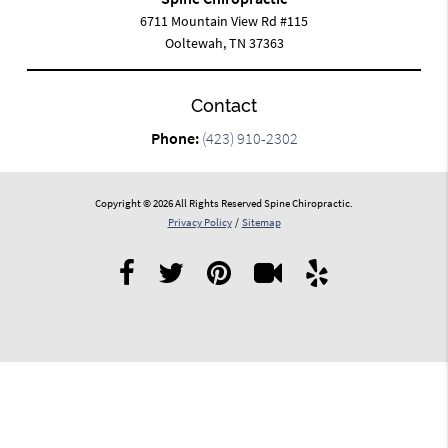
6711 Mountain View Rd #115
Ooltewah, TN 37363
Contact
Phone:
(423) 910-2302
Copyright © 2026 All Rights Reserved Spine Chiropractic.
Privacy Policy
/
Sitemap