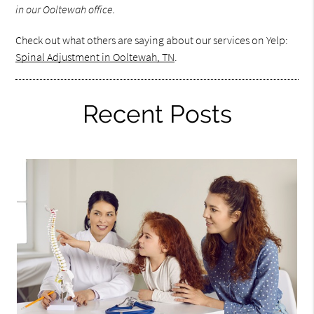
in our Ooltewah office.
Check out what others are saying about our services on Yelp:
Spinal Adjustment in Ooltewah, TN
.
Recent Posts