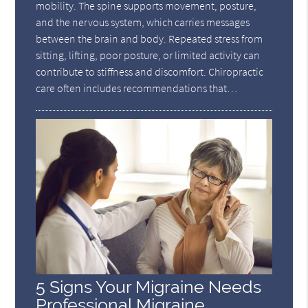
mobility. The spine supports movement, posture,
and the nervous system, which carries messages
between the brain and body. Repeated stress from
sitting, lifting, poor posture, or limited activity can
contribute to stiffness and discomfort. Chiropractic
care often includes recommendations that…
5 Signs Your Migraine Needs
Professional Migraine