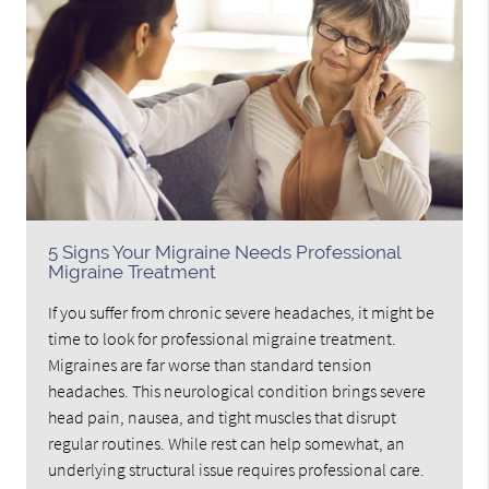
5 Signs Your Migraine Needs Professional
Migraine Treatment
If you suffer from chronic severe headaches, it might be
time to look for professional migraine treatment.
Migraines are far worse than standard tension
headaches. This neurological condition brings severe
head pain, nausea, and tight muscles that disrupt
regular routines. While rest can help somewhat, an
underlying structural issue requires professional care.