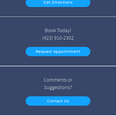
Get Directions
Book Today!
(423) 910-2302
Request Appointment
Comments or
Suggestions?
Contact Us