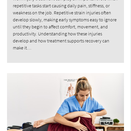
repetitive tasks start causing daily pain, stiffness, or
weakness on the job. Repetitive strain injuries often
develop slowly, making early symptoms easy to ignore
until they begin to affect comfort, movement, and
productivity. Understanding how these injuries
develop and how treatment supports recovery can
make it…