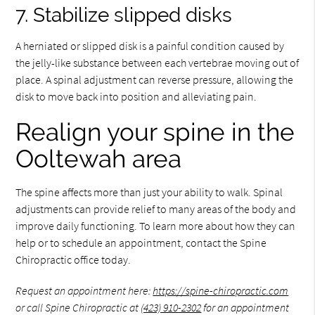
7. Stabilize slipped disks
A herniated or slipped disk is a painful condition caused by
the jelly-like substance between each vertebrae moving out of
place. A spinal adjustment can reverse pressure, allowing the
disk to move back into position and alleviating pain.
Realign your spine in the
Ooltewah area
The spine affects more than just your ability to walk. Spinal
adjustments can provide relief to many areas of the body and
improve daily functioning. To learn more about how they can
help or to schedule an appointment, contact the Spine
Chiropractic office today.
Request an appointment here:
https://spine-chiropractic.com
or call Spine Chiropractic at
(423) 910-2302
for an appointment