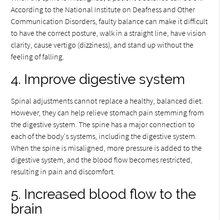
According to the National Institute on Deafness and Other
Communication Disorders, faulty balance can make it difficult
to have the correct posture, walk in a straight line, have vision
clarity, cause vertigo (dizziness), and stand up without the
feeling of falling.
4. Improve digestive system
Spinal adjustments cannot replace a healthy, balanced diet.
However, they can help relieve stomach pain stemming from
the digestive system. The spine has a major connection to
each of the body's systems, including the digestive system.
When the spine is misaligned, more pressure is added to the
digestive system, and the blood flow becomes restricted,
resulting in pain and discomfort.
5. Increased blood flow to the
brain