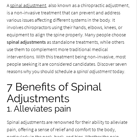
A
spinal adjustment
, also known as a chiropractic adjustment,
is a non-invasive treatment that can prevent and address
various issues affecting different systems in the body. It
involves chiropractors using their hands, elbows, knees, or
equipment to align the spine properly. Many people choose
spinal adjustments
as standalone treatments, while others
use them to complement more traditional medical
interventions. With this treatment being non-invasive, most
people seeking it are considered candidates. Discover seven
reasons why you should schedule a
spinal adjustment
today.
7 Benefits of Spinal
Adjustments
1. Alleviates pain
Spinal adjustments are renowned for their ability to alleviate
pain, offering a sense of relief and comfort to the body,
particularly in the neck, back, and hips. Whether the pain