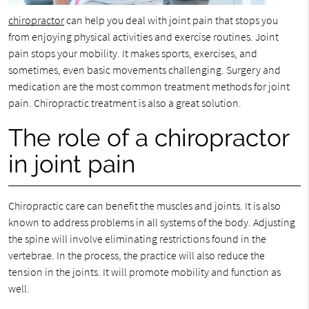
chiropractor
can help you deal with joint pain that stops you
from enjoying physical activities and exercise routines. Joint
pain stops your mobility. It makes sports, exercises, and
sometimes, even basic movements challenging. Surgery and
medication are the most common treatment methods for joint
pain. Chiropractic treatment is also a great solution.
The role of a chiropractor
in joint pain
Chiropractic care can benefit the muscles and joints. It is also
known to address problems in all systems of the body. Adjusting
the spine will involve eliminating restrictions found in the
vertebrae. In the process, the practice will also reduce the
tension in the joints. It will promote mobility and function as
well.