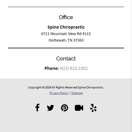
Office
Spine Chiropractic
6711 Mountain View Rd #115
Ooltewah, TN 37363
Contact
Phone:
(423) 910-2302
Copyright © 2026 All Rights Reserved Spine Chiropractic.
Privacy Policy
/
Sitemap