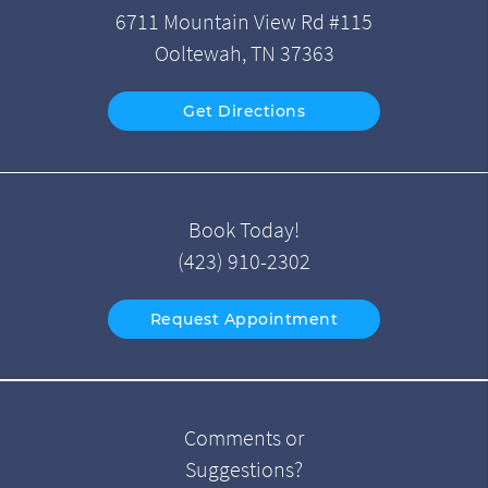
6711 Mountain View Rd #115
Ooltewah, TN 37363
Get Directions
Book Today!
(423) 910-2302
Request Appointment
Comments or
Suggestions?