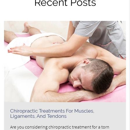
Recent Posts
Chiropractic Treatments For Muscles,
Ligaments, And Tendons
Are you considering chiropractic treatment for a torn