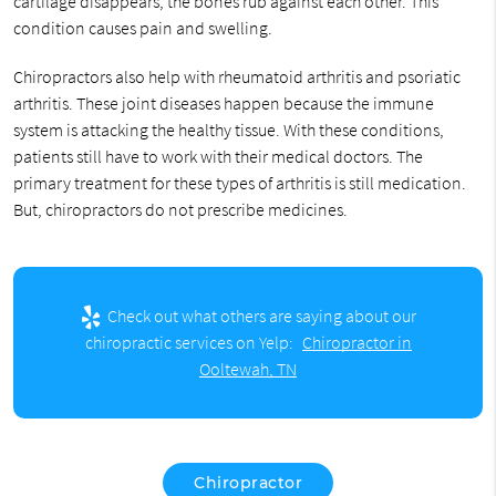
cartilage disappears, the bones rub against each other. This
condition causes pain and swelling.
Chiropractors also help with rheumatoid arthritis and psoriatic
arthritis. These joint diseases happen because the immune
system is attacking the healthy tissue. With these conditions,
patients still have to work with their medical doctors. The
primary treatment for these types of arthritis is still medication.
But, chiropractors do not prescribe medicines.
Check out what others are saying about our
chiropractic services on Yelp:
Chiropractor in
Ooltewah, TN
Chiropractor