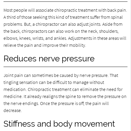
Most people will associate chiropractic treatment with back pain.
A third of those seeking this kind of treatment suffer from spinal
problems. But, a chiropractor can also adjust joints. Aside from
the back, chiropractors can also work on the neck, shoulders,
elbows, knees, wrists, and ankles. Adjustments in these areas will
relieve the pain and improve their mobility.
Reduces nerve pressure
Joint pain can sometimes be caused by nerve pressure. That
tingling sensation can be difficult to manage without
medication. Chiropractic treatment can eliminate the need for
medicine. It already realigns the spine to remove the pressure on
the nerve endings. Once the pressure is off, the pain will
decrease.
Stiffness and body movement