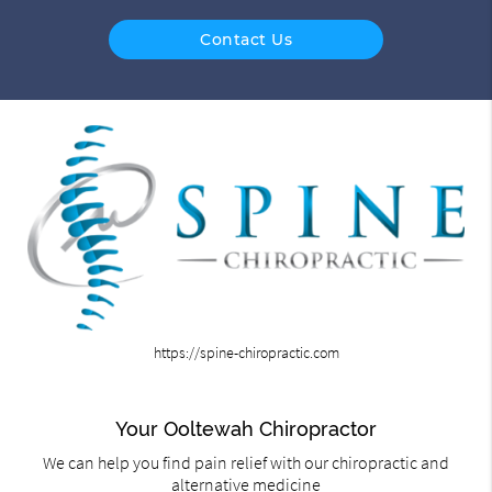
Contact Us
https://spine-chiropractic.com
Your Ooltewah Chiropractor
We can help you find pain relief with our chiropractic and
alternative medicine