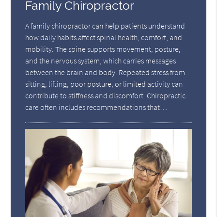
Family Chiropractor
A family chiropractor can help patients understand
how daily habits affect spinal health, comfort, and
mobility. The spine supports movement, posture,
and the nervous system, which carries messages
between the brain and body. Repeated stress from
sitting, lifting, poor posture, or limited activity can
contribute to stiffness and discomfort. Chiropractic
care often includes recommendations that…