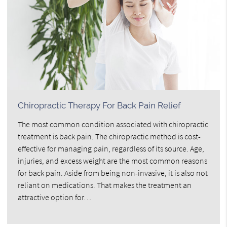
Chiropractic Therapy For Back Pain Relief
The most common condition associated with chiropractic
treatment is back pain. The chiropractic method is cost-
effective for managing pain, regardless of its source. Age,
injuries, and excess weight are the most common reasons
for back pain. Aside from being non-invasive, it is also not
reliant on medications. That makes the treatment an
attractive option for…