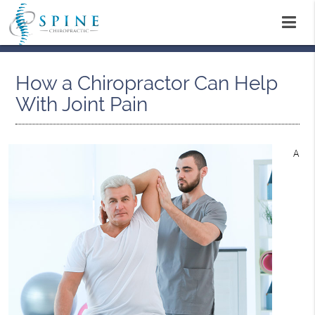
How a Chiropractor Can Help
With Joint Pain
A