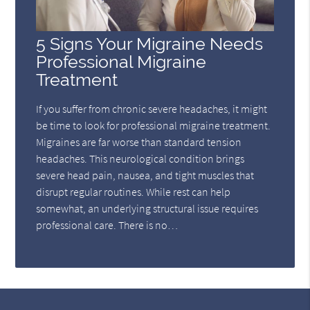
5 Signs Your Migraine Needs
Professional Migraine
Treatment
If you suffer from chronic severe headaches, it might
be time to look for professional migraine treatment.
Migraines are far worse than standard tension
headaches. This neurological condition brings
severe head pain, nausea, and tight muscles that
disrupt regular routines. While rest can help
somewhat, an underlying structural issue requires
professional care. There is no…