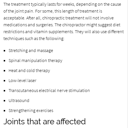
The treatment typically lasts for weeks, depending on the cause
of the joint pain. For some, this length of treatment is
acceptable. After all, chiropractic treatment will not involve
medications and surgeries. The chiropractor might suggest diet
restrictions and vitamin supplements. They will also use different
techniques such as the following:
Stretching and massage
Spinal manipulation therapy
Heat and cold therapy
Low-level laser
Transcutaneous electrical nerve stimulation
Ultrasound
Strengthening exercises
Joints that are affected