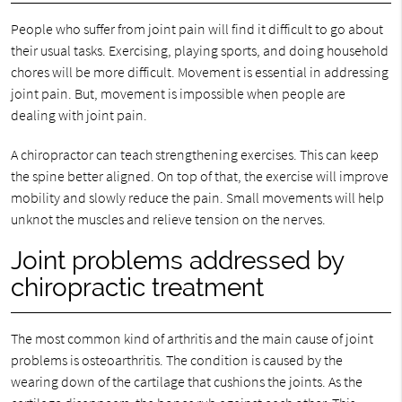
People who suffer from joint pain will find it difficult to go about
their usual tasks. Exercising, playing sports, and doing household
chores will be more difficult. Movement is essential in addressing
joint pain. But, movement is impossible when people are
dealing with joint pain.
A chiropractor can teach strengthening exercises. This can keep
the spine better aligned. On top of that, the exercise will improve
mobility and slowly reduce the pain. Small movements will help
unknot the muscles and relieve tension on the nerves.
Joint problems addressed by
chiropractic treatment
The most common kind of arthritis and the main cause of joint
problems is osteoarthritis. The condition is caused by the
wearing down of the cartilage that cushions the joints. As the