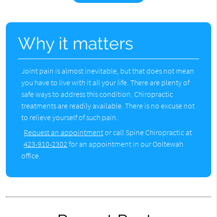
Why it matters
Joint pain is almost inevitable, but that does not mean
you have to live with it all your life. There are plenty of
safe ways to address this condition. Chiropractic
treatments are readily available. There is no excuse not
to relieve yourself of such pain.
Request an appointment
or call Spine Chiropractic at
423-910-2302
for an appointment in our Ooltewah
office.