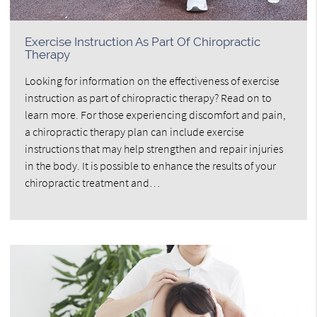
Exercise Instruction As Part Of Chiropractic
Therapy
Looking for information on the effectiveness of exercise
instruction as part of chiropractic therapy? Read on to
learn more. For those experiencing discomfort and pain,
a chiropractic therapy plan can include exercise
instructions that may help strengthen and repair injuries
in the body. It is possible to enhance the results of your
chiropractic treatment and…