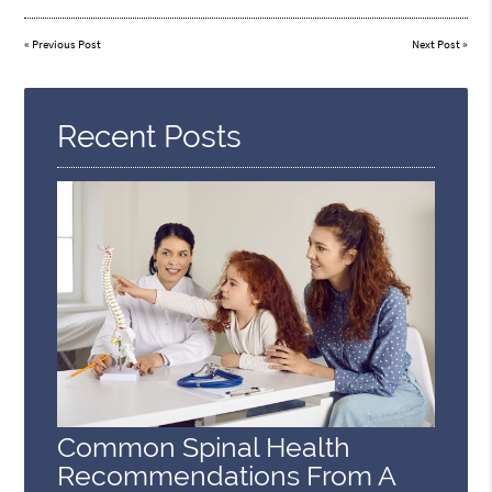
«
Previous Post
Next Post
»
Recent Posts
Common Spinal Health
Recommendations From A