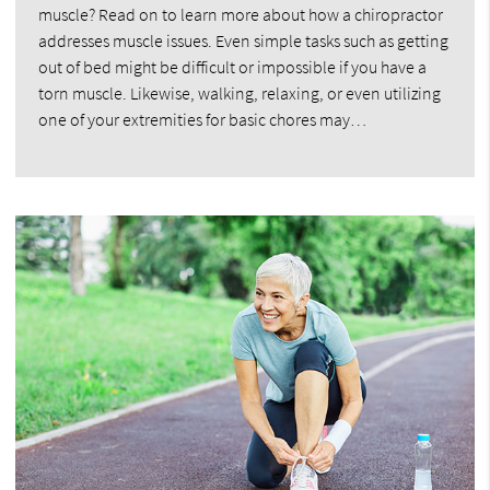
muscle? Read on to learn more about how a chiropractor
addresses muscle issues. Even simple tasks such as getting
out of bed might be difficult or impossible if you have a
torn muscle. Likewise, walking, relaxing, or even utilizing
one of your extremities for basic chores may…