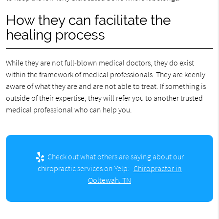
How they can facilitate the
healing process
While they are not full-blown medical doctors, they do exist
within the framework of medical professionals. They are keenly
aware of what they are and are not able to treat. If something is
outside of their expertise, they will refer you to another trusted
medical professional who can help you.
Check out what others are saying about our
chiropractic services on Yelp:
Chiropractor in
Ooltewah, TN