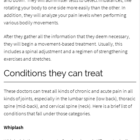
and down. They will administer tests to detect imbalances, like
rotating your body to one side more easily than the other. In
addition, they will analyze your pain levels when performing
various bodily movements.
After they gather all the information that they deem necessary,
they will begin a movement-based treatment. Usually, this
includes a spinal adjustment and a regimen of strengthening
exercises and stretches.
Conditions they can treat
These doctors can treat all kinds of chronic and acute pain in all
kinds of joints, especially in the lumbar spine (low back), thoracic
spine (mid-back), and cervical spine (neck). Here is a brief list of
conditions that fall under those categories.
Whiplash