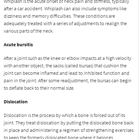
Whiplash is the acute onset of neck pain and stiffness, typically
after a car accident. Whiplash can also include symptoms like
dizziness and memory difficulties. These conditions are
adequately treated with a series of adjustments to realign the
various parts of the neck.
Acute bursitis
After a joint such as the knee or elbow impacts at a high velocity
with another object, the sacks (called bursas) that cushion the
joint can become inflamed and lead to inhibited function and
pain in the joint. After some readjustment, the bursas can begin
to deflate back to their normal size.
Dislocation
Dislocation is the process by which a bone is forced out of its
joint. They treat dislocation by putting the dislocated bone back
in place and administering a regimen of strengthening exercises
to keep the formerly dislocated bone where it belongs.