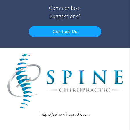
Comments or
Suggestions?
Contact Us
https://spine-chiropractic.com