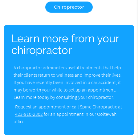
Chiropractor
Learn more from your
chiropractor
A chiropractor administers useful treatments that help
their clients return to wellness and improve their lives.
If you have recently been involved in a car accident, it
may be worth your while to set up an appointment.
Learn more today by consulting your chiropractor.
Request an appointment
or call Spine Chiropractic at
423-910-2302
for an appointment in our Ooltewah
office.