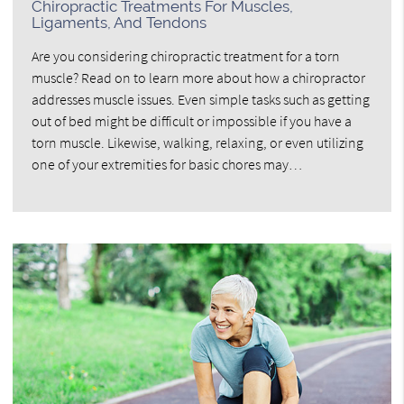
Chiropractic Treatments For Muscles,
Ligaments, And Tendons
Are you considering chiropractic treatment for a torn
muscle? Read on to learn more about how a chiropractor
addresses muscle issues. Even simple tasks such as getting
out of bed might be difficult or impossible if you have a
torn muscle. Likewise, walking, relaxing, or even utilizing
one of your extremities for basic chores may…