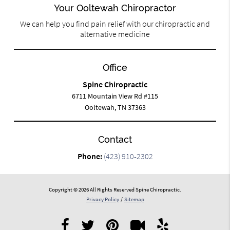
Your Ooltewah Chiropractor
We can help you find pain relief with our chiropractic and
alternative medicine
Office
Spine Chiropractic
6711 Mountain View Rd #115
Ooltewah, TN 37363
Contact
Phone:
(423) 910-2302
Copyright © 2026 All Rights Reserved Spine Chiropractic.
Privacy Policy
/
Sitemap