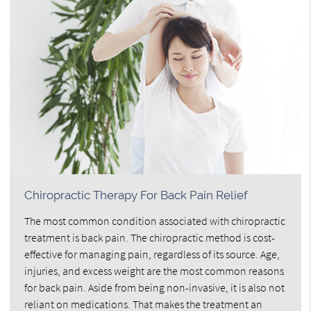
Chiropractic Therapy For Back Pain Relief
The most common condition associated with chiropractic
treatment is back pain. The chiropractic method is cost-
effective for managing pain, regardless of its source. Age,
injuries, and excess weight are the most common reasons
for back pain. Aside from being non-invasive, it is also not
reliant on medications. That makes the treatment an