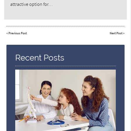
attractive option for…
«
Previous Post
Next Post
»
Recent Posts