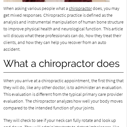
When asking various people what a
chiropractor
does, you may
get mixed responses. Chiropractic practice is defined as the
analysis and instrumental manipulation of human bone structure
to improve physical health and neurological function. This article
will discuss what these professionals can do, how they treat their
clients, and how they can help you recover from an auto
accident.
What a chiropractor does
When you arrive at a chiropractic appointment, the first thing that
they will do, like any other doctor, is to administer an evaluation.
This evaluation is different from the typical primary care provider
evaluation. The chiropractor analyzes how well your body moves
compared to the intended function of your joints.
They will check to see if your neck can fully rotate and look up