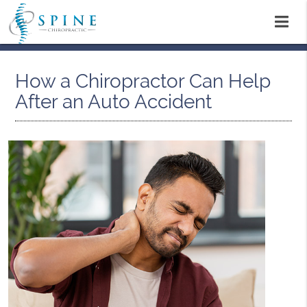
How a Chiropractor Can Help
After an Auto Accident