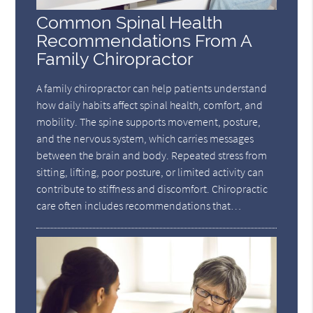
Common Spinal Health
Recommendations From A
Family Chiropractor
A family chiropractor can help patients understand
how daily habits affect spinal health, comfort, and
mobility. The spine supports movement, posture,
and the nervous system, which carries messages
between the brain and body. Repeated stress from
sitting, lifting, poor posture, or limited activity can
contribute to stiffness and discomfort. Chiropractic
care often includes recommendations that…