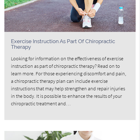
Exercise Instruction As Part Of Chiropractic
Therapy
Looking for information on the effectiveness of exercise
instruction as part of chiropractic therapy? Read on to
learn more. For those experiencing discomfort and pain,
a chiropractic therapy plan can include exercise
instructions that may help strengthen and repair injuries
in the body. It is possible to enhance the results of your
chiropractic treatment and…