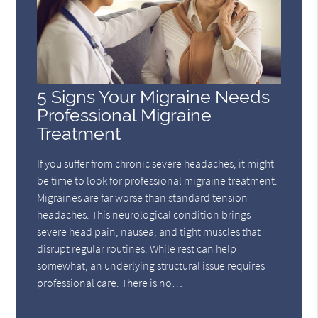
5 Signs Your Migraine Needs
Professional Migraine
Treatment
If you suffer from chronic severe headaches, it might
be time to look for professional migraine treatment.
Migraines are far worse than standard tension
headaches. This neurological condition brings
severe head pain, nausea, and tight muscles that
disrupt regular routines. While rest can help
somewhat, an underlying structural issue requires
professional care. There is no…