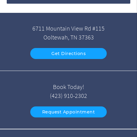
6711 Mountain View Rd #115
Ooltewah, TN 37363
Get Directions
Book Today!
(423) 910-2302
Request Appointment