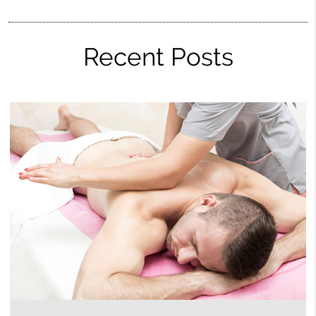
Recent Posts